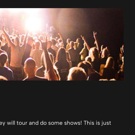
ey will tour and do some shows! This is just