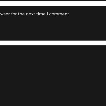
owser for the next time I comment.