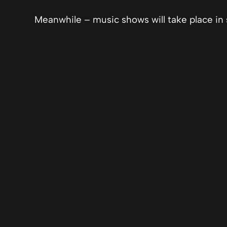
Meanwhile – music shows will take place in 