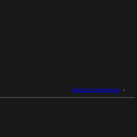
Recent rehearsals
»