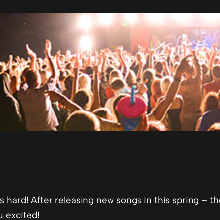
 hard! After releasing new songs in this spring – th
u excited!