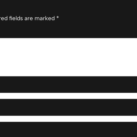
red fields are marked
*