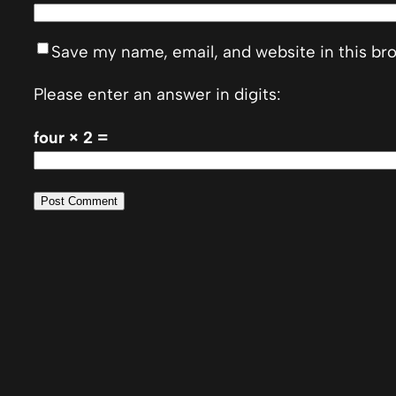
Save my name, email, and website in this br
Please enter an answer in digits:
four × 2 =