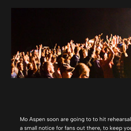
Mo Aspen soon are going to to hit rehearsals
a small notice for fans out there, to keep yo