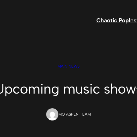
Chaotic Pop
In
MAIN NEWS
Upcoming music show
MO ASPEN TEAM