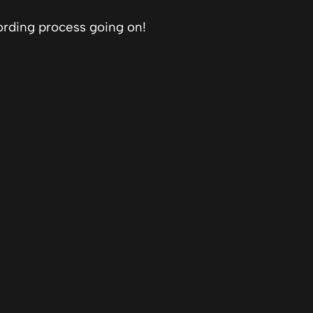
ording process going on!