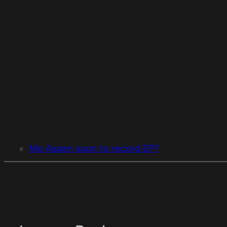
«
Mo Aspen soon to record EP?