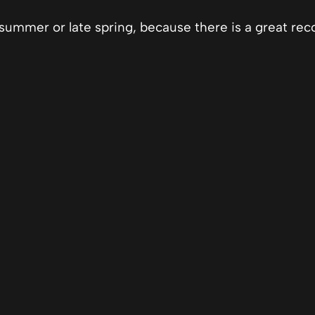
summer or late spring, because there is a great rec