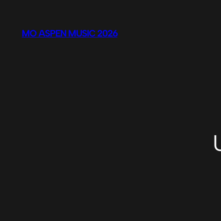
Skip
to
MO ASPEN MUSIC 2026
content