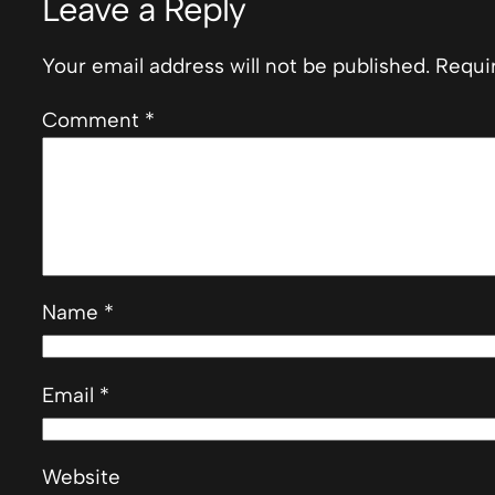
Leave a Reply
Your email address will not be published.
Requi
Comment
*
Name
*
Email
*
Website