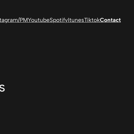
stagram/PM
Youtube
Spotify
Itunes
Tiktok
Contact
s