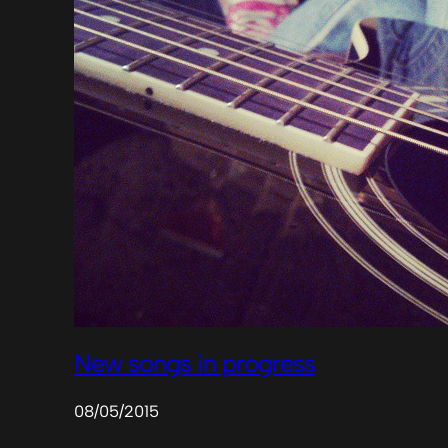
New songs in progress
08/05/2015