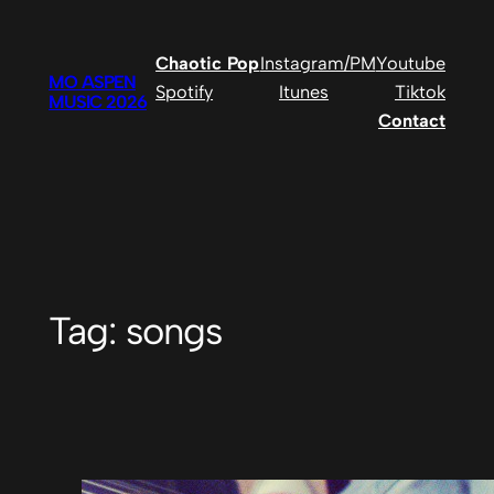
Skip
to
Chaotic Pop
Instagram/PM
Youtube
content
MO ASPEN
Spotify
Itunes
Tiktok
MUSIC 2026
Contact
Tag:
songs