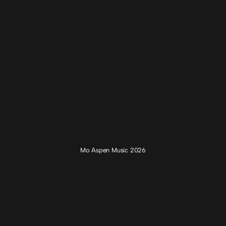
Mo Aspen Music 2026