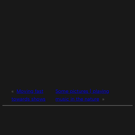
«
Moving fast
Some pictures | playing
towards shows
music in the nature
»