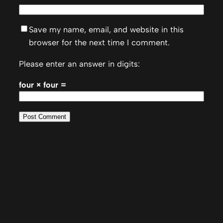
Save my name, email, and website in this
browser for the next time I comment.
Please enter an answer in digits:
four × four =