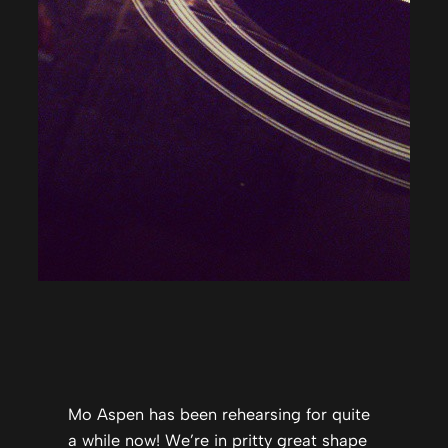
Mo Aspen has been rehearsing for quite
a while now! We’re in pritty great shape