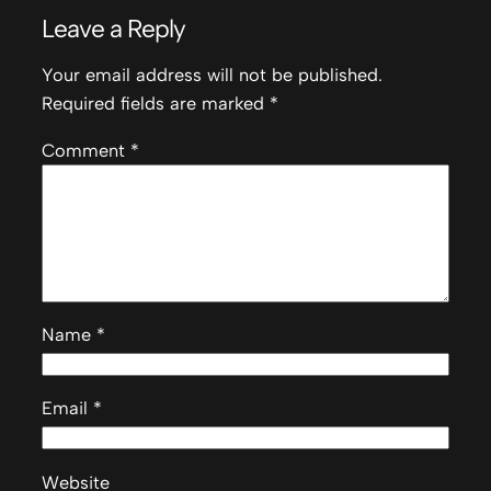
Leave a Reply
Your email address will not be published.
Required fields are marked
*
Comment
*
Name
*
Email
*
Website