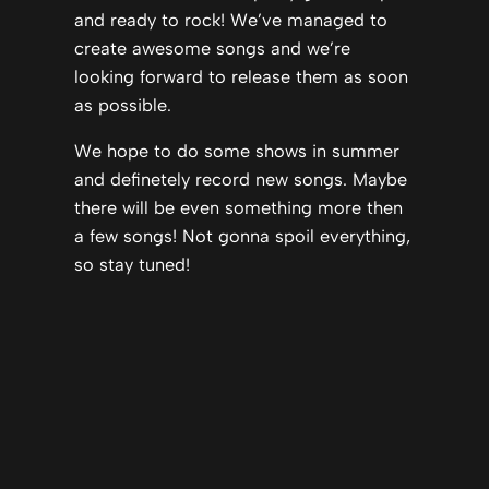
and ready to rock! We’ve managed to
create awesome songs and we’re
looking forward to release them as soon
as possible.
We hope to do some shows in summer
and definetely record new songs. Maybe
there will be even something more then
a few songs! Not gonna spoil everything,
so stay tuned!