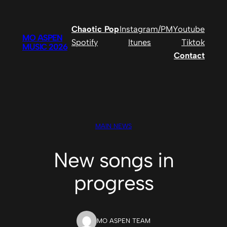
Skip
to
Chaotic Pop
Instagram/PM
Youtube
content
MO ASPEN
Spotify
Itunes
Tiktok
MUSIC 2026
Contact
MAIN NEWS
New songs in
progress
MO ASPEN TEAM