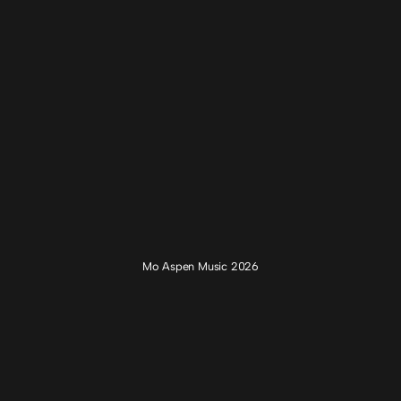
Mo Aspen Music 2026