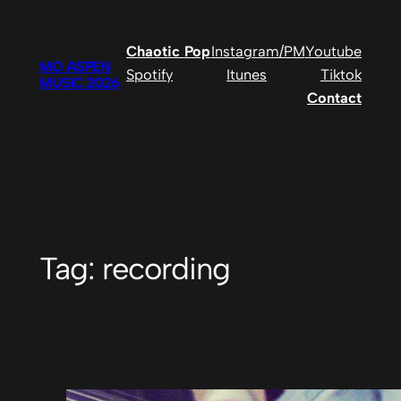
Skip
to
Chaotic Pop
Instagram/PM
Youtube
content
MO ASPEN
Spotify
Itunes
Tiktok
MUSIC 2026
Contact
Tag:
recording