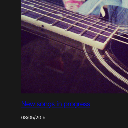
New songs in progress
08/05/2015