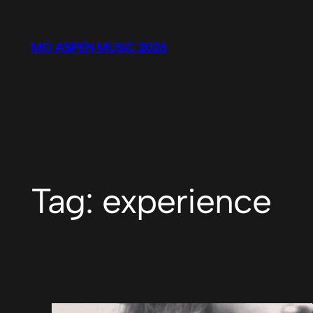
Skip
to
MO ASPEN MUSIC 2026
content
Tag:
experience