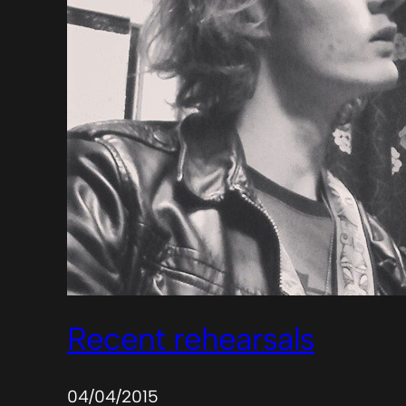
Recent rehearsals
04/04/2015