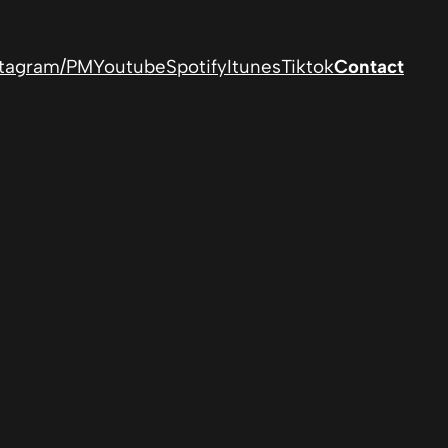
stagram/PM
Youtube
Spotify
Itunes
Tiktok
Contact