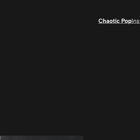
Chaotic Pop
In