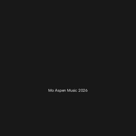
Mo Aspen Music 2026