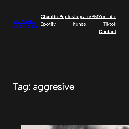
Skip
to
Chaotic Pop
Instagram/PM
Youtube
content
MO ASPEN
Spotify
Itunes
Tiktok
MUSIC 2026
Contact
Tag:
aggresive