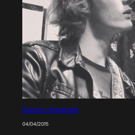
Recent rehearsals
04/04/2015