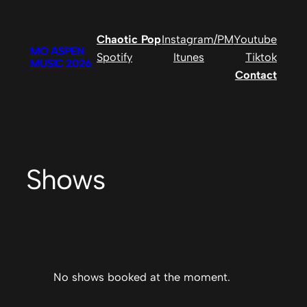
Chaotic Pop
Instagram/PM
Youtube
MO ASPEN
Spotify
Itunes
Tiktok
MUSIC 2026
Contact
Shows
No shows booked at the moment.